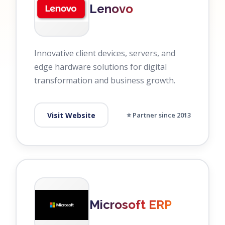
Lenovo
Innovative client devices, servers, and
edge hardware solutions for digital
transformation and business growth.
Visit Website
⭐ Partner since 2013
Microsoft ERP