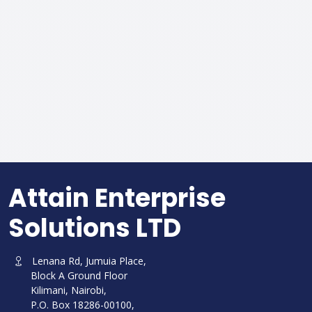
Attain Enterprise
Solutions LTD
Lenana Rd, Jumuia Place,
Block A Ground Floor
Kilimani, Nairobi,
P.O. Box 18286-00100,