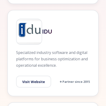
IDU
Specialized industry software and digital
platforms for business optimization and
operational excellence.
Visit Website
⭐ Partner since 2015