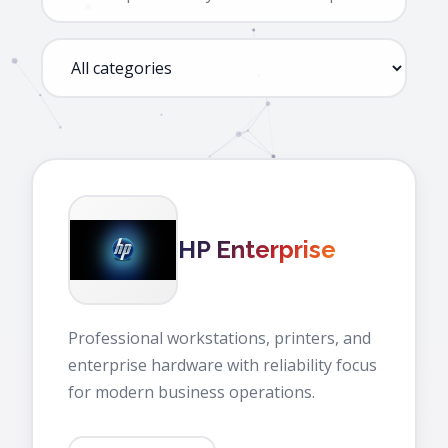
HP Enterprise
Professional workstations, printers, and
enterprise hardware with reliability focus
for modern business operations.