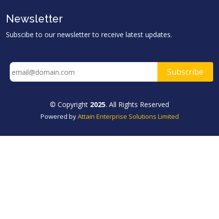
Newsletter
Subscibe to our newsletter to receive latest updates.
© Copyright
2025
. All Rights Reserved
Powered by
Attain Enterprise Solutions Limited