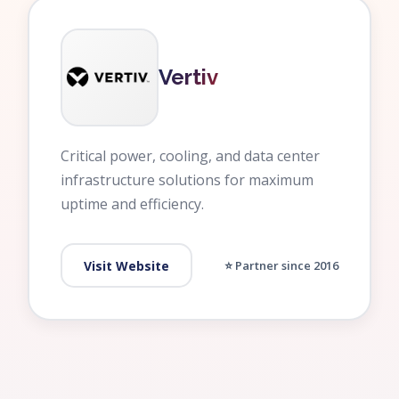
Vertiv
Critical power, cooling, and data center
infrastructure solutions for maximum
uptime and efficiency.
Visit Website
⭐ Partner since 2016