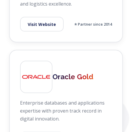
and logistics excellence.
Visit Website
⭐ Partner since 2014
Oracle Gold
Enterprise databases and applications
expertise with proven track record in
digital innovation.