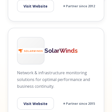
Visit Website
⭐ Partner since 2012
SolarWinds
Network & infrastructure monitoring
solutions for optimal performance and
business continuity.
Visit Website
⭐ Partner since 2015