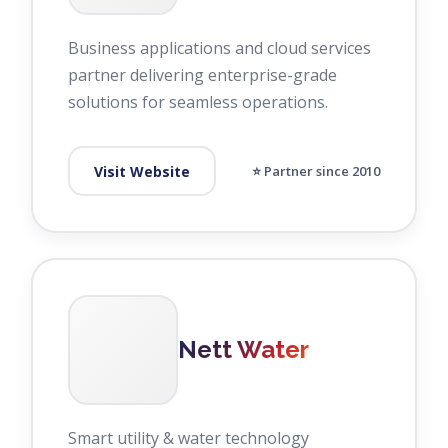
Business applications and cloud services
partner delivering enterprise-grade
solutions for seamless operations.
Visit Website
⭐ Partner since 2010
Nett Water
Smart utility & water technology