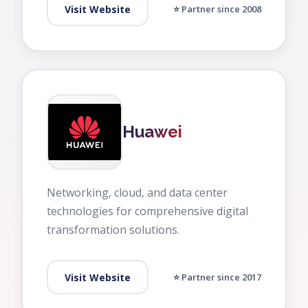
Visit Website
⭐ Partner since 2008
Huawei
Networking, cloud, and data center
technologies for comprehensive digital
transformation solutions.
Visit Website
⭐ Partner since 2017