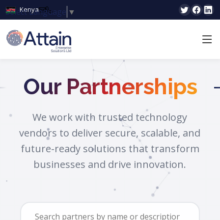
Kenya
Select Language
▼
Our Partnerships
We work with trusted technology
vendors to deliver secure, scalable, and
future-ready solutions that transform
businesses and drive innovation.