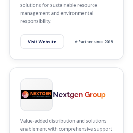
solutions for sustainable resource
management and environmental
responsibility.
Visit Website
⭐ Partner since 2019
Nextgen Group
Value-added distribution and solutions
enablement with comprehensive support