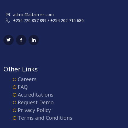
admin@attain-es.com
+254 720 857 899 / +254 202 715 680
Other Links
Careers
FAQ
Accreditations
Request Demo
Privacy Policy
Terms and Conditions