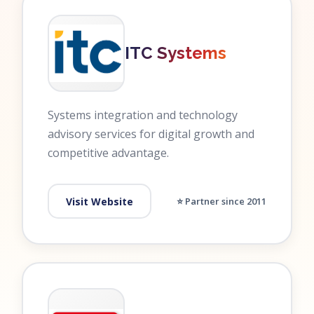
ITC Systems
Systems integration and technology
advisory services for digital growth and
competitive advantage.
Visit Website
⭐ Partner since 2011