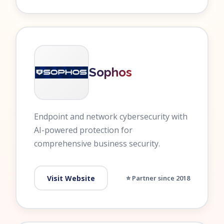
Sophos
Endpoint and network cybersecurity with
AI-powered protection for
comprehensive business security.
Visit Website
⭐ Partner since 2018