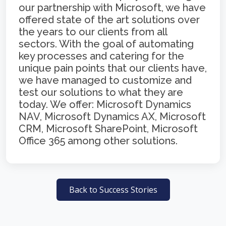
our partnership with Microsoft, we have
offered state of the art solutions over
the years to our clients from all
sectors. With the goal of automating
key processes and catering for the
unique pain points that our clients have,
we have managed to customize and
test our solutions to what they are
today. We offer: Microsoft Dynamics
NAV, Microsoft Dynamics AX, Microsoft
CRM, Microsoft SharePoint, Microsoft
Office 365 among other solutions.
Back to Success Stories