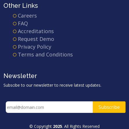
Other Links
Careers
FAQ
Accreditations
Request Demo
Privacy Policy
Terms and Conditions
Newsletter
Subscibe to our newsletter to receive latest updates.
© Copyright
2025
. All Rights Reserved