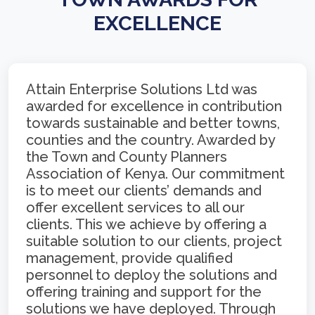
EXCELLENCE
Attain Enterprise Solutions Ltd was
awarded for excellence in contribution
towards sustainable and better towns,
counties and the country. Awarded by
the Town and County Planners
Association of Kenya. Our commitment
is to meet our clients’ demands and
offer excellent services to all our
clients. This we achieve by offering a
suitable solution to our clients, project
management, provide qualified
personnel to deploy the solutions and
offering training and support for the
solutions we have deployed. Through