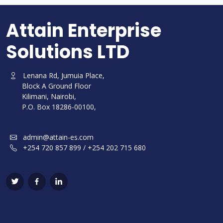
Attain Enterprise
Solutions LTD
Lenana Rd, Jumuia Place,
Block A Ground Floor
Kilimani, Nairobi,
P.O. Box 18286-00100,
admin@attain-es.com
+254 720 857 899 / +254 202 715 680